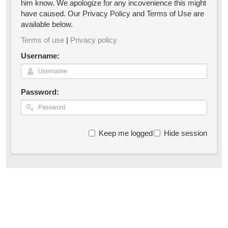
him know. We apologize for any incovenience this might
have caused. Our Privacy Policy and Terms of Use are
available below.
Terms of use
|
Privacy policy
Username:
Password:
Keep me logged in
Hide session