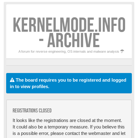
KERNELMODE.INFO
- ARCHIVE
A forum for reverse engineering, OS internals and malware analysis
The board requires you to be registered and logged
in to view profiles.
Registrations closed
It looks like the registrations are closed at the moment.
It could also be a temporary measure. If you believe this
is a possible error, please contact the webmaster and let