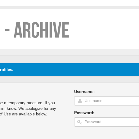
 - ARCHIVE
ofiles.
Username:
o be a temporary measure. If you
t him know. We apologize for any
Password:
f Use are available below.