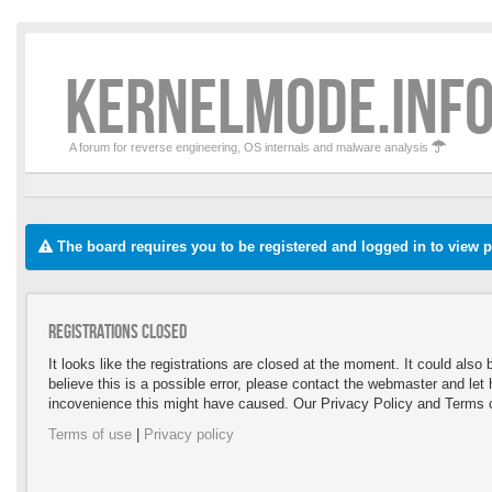
KERNELMODE.INFO
A forum for reverse engineering, OS internals and malware analysis
The board requires you to be registered and logged in to view pr
Registrations closed
It looks like the registrations are closed at the moment. It could als
believe this is a possible error, please contact the webmaster and le
incovenience this might have caused. Our Privacy Policy and Terms o
Terms of use
|
Privacy policy