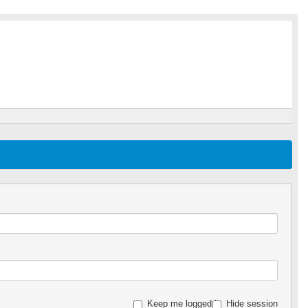
Keep me logged in
Hide session