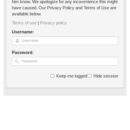
him know. We apologize for any incovenience this might
have caused. Our Privacy Policy and Terms of Use are
available below.
Terms of use
|
Privacy policy
Username:
Password:
Keep me logged in
Hide session