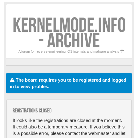
KERNELMODE.INFO
- ARCHIVE
A forum for reverse engineering, OS internals and malware analysis
The board requires you to be registered and logged
in to view profiles.
Registrations closed
It looks like the registrations are closed at the moment.
It could also be a temporary measure. If you believe this
is a possible error, please contact the webmaster and let