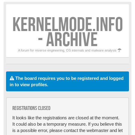
KERNELMODE.INFO
- ARCHIVE
A forum for reverse engineering, OS internals and malware analysis
The board requires you to be registered and logged
in to view profiles.
Registrations closed
It looks like the registrations are closed at the moment.
It could also be a temporary measure. If you believe this
is a possible error, please contact the webmaster and let