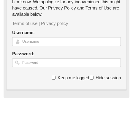
him know. We apologize for any incovenience this might
have caused. Our Privacy Policy and Terms of Use are
available below.
Terms of use
|
Privacy policy
Username:
Password:
Keep me logged in
Hide session