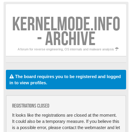
KERNELMODE.INFO
- ARCHIVE
A forum for reverse engineering, OS internals and malware analysis
The board requires you to be registered and logged
in to view profiles.
Registrations closed
It looks like the registrations are closed at the moment.
It could also be a temporary measure. If you believe this
is a possible error, please contact the webmaster and let