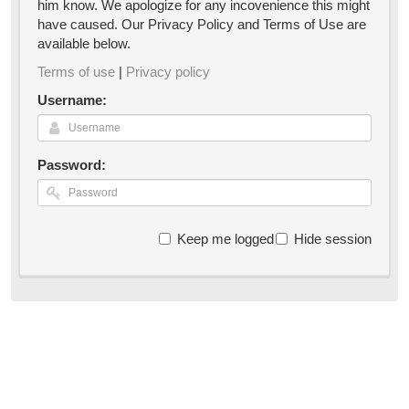
him know. We apologize for any incovenience this might
have caused. Our Privacy Policy and Terms of Use are
available below.
Terms of use
|
Privacy policy
Username:
Password:
Keep me logged in
Hide session