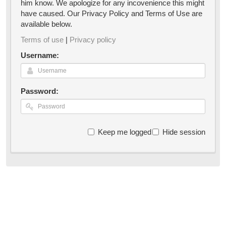
him know. We apologize for any incovenience this might
have caused. Our Privacy Policy and Terms of Use are
available below.
Terms of use
|
Privacy policy
Username:
Password:
Keep me logged in
Hide session