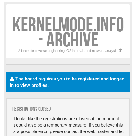
KERNELMODE.INFO
- ARCHIVE
A forum for reverse engineering, OS internals and malware analysis
The board requires you to be registered and logged
in to view profiles.
Registrations closed
It looks like the registrations are closed at the moment.
It could also be a temporary measure. If you believe this
is a possible error, please contact the webmaster and let