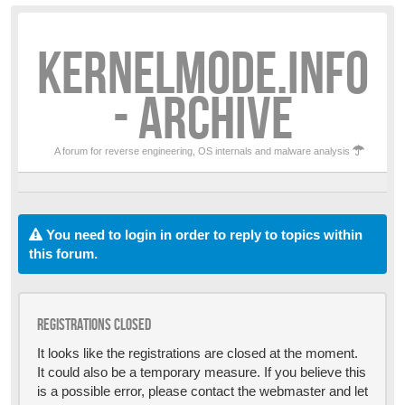
KERNELMODE.INFO
- ARCHIVE
A forum for reverse engineering, OS internals and malware analysis
You need to login in order to reply to topics within
this forum.
Registrations closed
It looks like the registrations are closed at the moment.
It could also be a temporary measure. If you believe this
is a possible error, please contact the webmaster and let