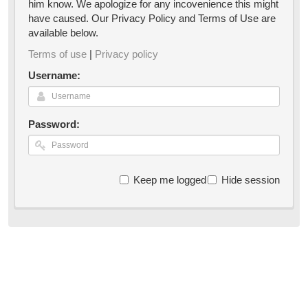
him know. We apologize for any incovenience this might
have caused. Our Privacy Policy and Terms of Use are
available below.
Terms of use
|
Privacy policy
Username:
Password:
Keep me logged in
Hide session