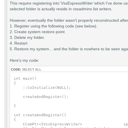
This require registering into`VssExpressWriter`which I've done us
selected folder is actually reside in vssadmins list writers.
However, eventually the folder wasn't properly reconstructed after 
1. Register using the following code (see below).
2. Create system restore point.
3. Delete my folder.
4. Restart
5. Restore my system... and the folder is nowhere to be seen agai
Here's my code:
CODE:
SELECT ALL
int main()

{

    ::CoInitialize(NULL);

    createAndRegister();

}

int createAndRegister()

{

    CComPtr<IVssExpressWriter>                  sp