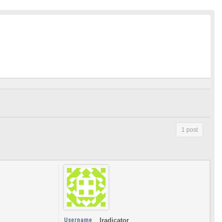
1 post
Username
Iradicator