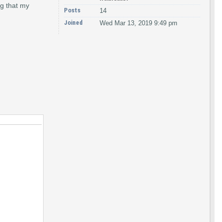
ng that my
Posts
14
Joined
Wed Mar 13, 2019 9:49 pm