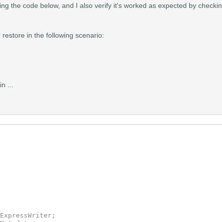
ing the code below, and I also verify it's worked as expected by checki
restore in the following scenario:
n ...
ExpressWriter;
