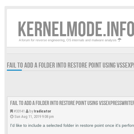
KERNELMODE.INFO
A forum for reverse engineering, OS internals and malware analysis
FAIL TO ADD A FOLDER INTO RESTORE POINT USING VSSEX
Fail to add a folder into restore point using VssExpressWrite
#33141
by
Iradicator
Sun Aug 11, 2019 9:08 pm
I'd like to include a selected folder in restore point once it's perfo