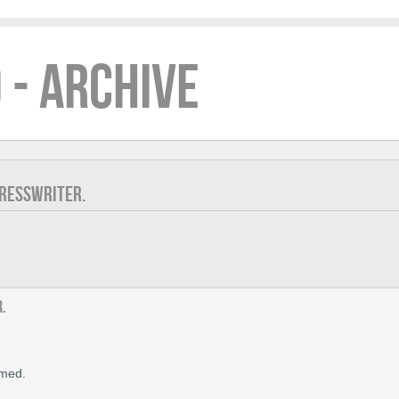
 - ARCHIVE
PRESSWRITER.
r.
rmed.