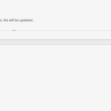
 list will be updated.