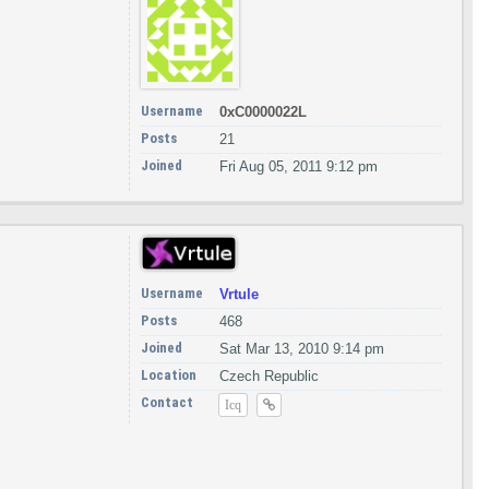
Username
0xC0000022L
Posts
21
Joined
Fri Aug 05, 2011 9:12 pm
Username
Vrtule
Posts
468
Joined
Sat Mar 13, 2010 9:14 pm
Location
Czech Republic
Contact