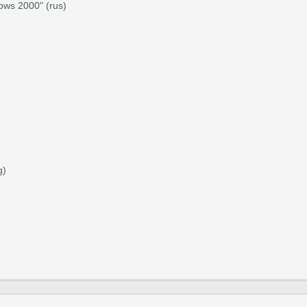
ows 2000" (rus)
g)