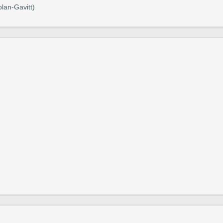
lan-Gavitt)