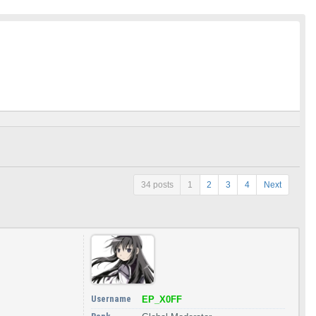
34 posts
1
2
3
4
Next
Username
EP_X0FF