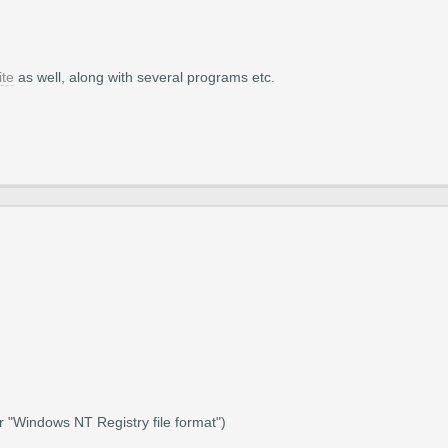
ite
as well, along with several programs etc.
r "Windows NT Registry file format")