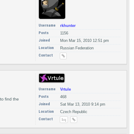
Username
rkhunter
Posts
1156
Joined
Mon Mar 15, 2010 12:51 pm
Location
Russian Federation
Contact
Username
Vrtule
Posts
468
o find the
Joined
Sat Mar 13, 2010 9:14 pm
Location
Czech Republic
Contact