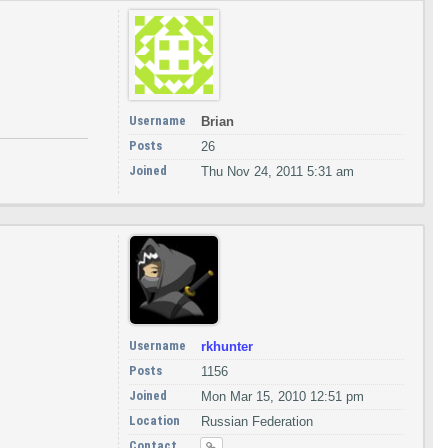
Username
Brian
Posts
26
Joined
Thu Nov 24, 2011 5:31 am
Username
rkhunter
Posts
1156
Joined
Mon Mar 15, 2010 12:51 pm
Location
Russian Federation
Contact