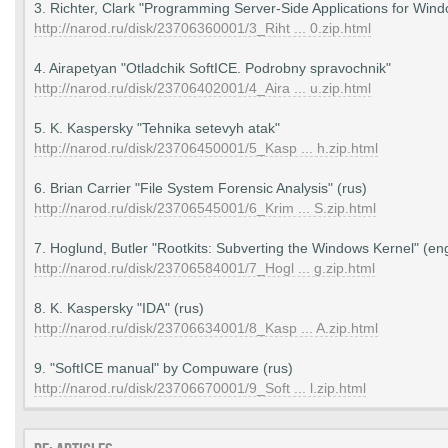
3. Richter, Clark "Programming Server-Side Applications for Wind
http://narod.ru/disk/23706360001/3_Riht ... 0.zip.html
4. Airapetyan "Otladchik SoftICE. Podrobny spravochnik"
http://narod.ru/disk/23706402001/4_Aira ... u.zip.html
5. K. Kaspersky "Tehnika setevyh atak"
http://narod.ru/disk/23706450001/5_Kasp ... h.zip.html
6. Brian Carrier "File System Forensic Analysis" (rus)
http://narod.ru/disk/23706545001/6_Krim ... S.zip.html
7. Hoglund, Butler "Rootkits: Subverting the Windows Kernel" (en
http://narod.ru/disk/23706584001/7_Hogl ... g.zip.html
8. K. Kaspersky "IDA" (rus)
http://narod.ru/disk/23706634001/8_Kasp ... A.zip.html
9. "SoftICE manual" by Compuware (rus)
http://narod.ru/disk/23706670001/9_Soft ... l.zip.html