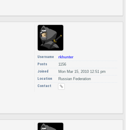
Username
rkhunter
Posts
1156
Joined
Mon Mar 15, 2010 12:51 pm
Location
Russian Federation
Contact