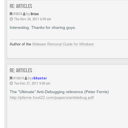
Re: Articles
#9874
by
Brian
Thu Nov 24, 2011 6:09 am
Interesting. Thanks for sharing guys.
Author of the
Malware Removal Guide for Windows
Re: Articles
#10619
by
rkhunter
Tue Dec 27, 2011 9:00 am
The "Ultimate" Anti-Debugging reference (Peter Ferrie)
http://pferrie.host22.com/papers/antidebug.pdf