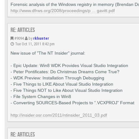
Forensic analysis of the Windows registry in memory (Brendan Do
http://www.dfrws.org/2008/proceedings/p ... gavitt.pdf
Re: Articles
#9094
by
rkhunter
Tue Oct 11, 2011 8:42 pm
New issue of "The NT Insider" journal:
- Epic Update: Win8 WDK Provides Visual Studio Integration
- Peter Pontificates: Do Christmas Dreams Come True?
- WDK Preview: Installation Through Debugging
- Five Things to LIKE About Visual Studio Integration
- Five Things NOT to Like About Visual Studio Integration
- File System Changes in Win8
- Converting SOURCES-Based Projects to “.VCXPROJ” Format
http://insider.osr.com/2011/ntinsider_2011_03.pdf
Re: Articles