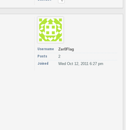
Username
Zer0Flag
Posts
2
Joined
Wed Oct 12, 2011 6:27 pm