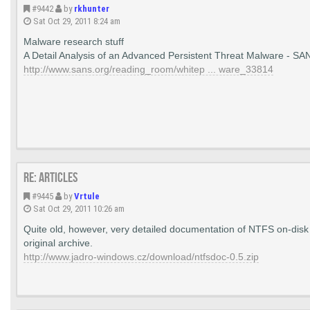
#9442
by
rkhunter
Sat Oct 29, 2011 8:24 am
Malware research stuff
A Detail Analysis of an Advanced Persistent Threat Malware - SA
http://www.sans.org/reading_room/whitep ... ware_33814
Re: Articles
#9445
by
Vrtule
Sat Oct 29, 2011 10:26 am
Quite old, however, very detailed documentation of NTFS on-disk 
original archive.
http://www.jadro-windows.cz/download/ntfsdoc-0.5.zip