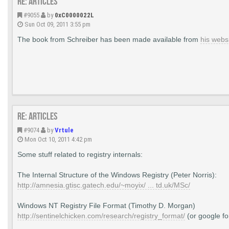
Re: Articles
#9055
by
0xC0000022L
Sun Oct 09, 2011 3:55 pm
The book from Schreiber has been made available from
his webs
Re: Articles
#9074
by
Vrtule
Mon Oct 10, 2011 4:42 pm
Some stuff related to registry internals:
The Internal Structure of the Windows Registry (Peter Norris):
http://amnesia.gtisc.gatech.edu/~moyix/ ... td.uk/MSc/
Windows NT Registry File Format (Timothy D. Morgan)
http://sentinelchicken.com/research/registry_format/
(or google fo