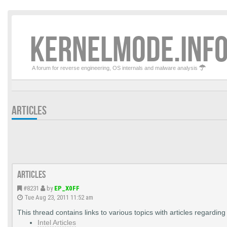
KERNELMODE.INFO
A forum for reverse engineering, OS internals and malware analysis
ARTICLES
Articles
#8231
by
EP_X0FF
Tue Aug 23, 2011 11:52 am
This thread contains links to various topics with articles regardi
Intel Articles