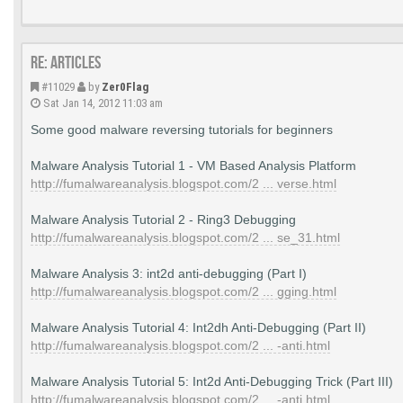
Re: Articles
#11029
by
Zer0Flag
Sat Jan 14, 2012 11:03 am
Some good malware reversing tutorials for beginners
Malware Analysis Tutorial 1 - VM Based Analysis Platform
http://fumalwareanalysis.blogspot.com/2 ... verse.html
Malware Analysis Tutorial 2 - Ring3 Debugging
http://fumalwareanalysis.blogspot.com/2 ... se_31.html
Malware Analysis 3: int2d anti-debugging (Part I)
http://fumalwareanalysis.blogspot.com/2 ... gging.html
Malware Analysis Tutorial 4: Int2dh Anti-Debugging (Part II)
http://fumalwareanalysis.blogspot.com/2 ... -anti.html
Malware Analysis Tutorial 5: Int2d Anti-Debugging Trick (Part III)
http://fumalwareanalysis.blogspot.com/2 ... -anti.html