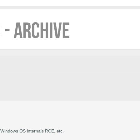
 - ARCHIVE
ng Windows OS internals RCE, etc.