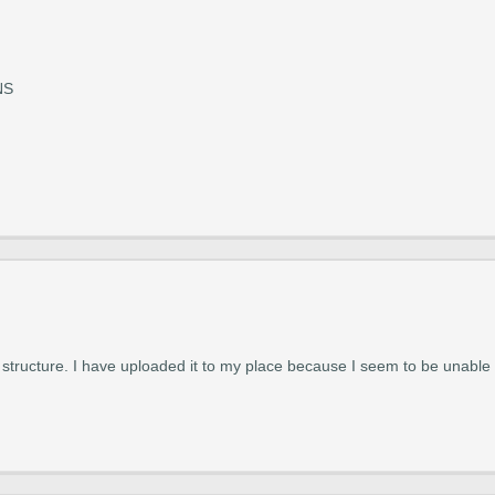
NS
structure. I have uploaded it to my place because I seem to be unable t