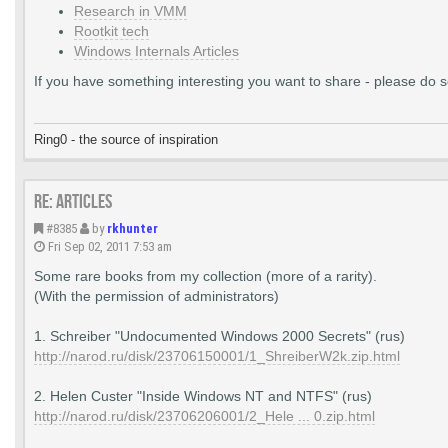
Research in VMM
Rootkit tech
Windows Internals Articles
If you have something interesting you want to share - please do so,
Ring0 - the source of inspiration
Re: Articles
#8385
by
rkhunter
Fri Sep 02, 2011 7:53 am
Some rare books from my collection (more of a rarity).
(With the permission of administrators)
1. Schreiber "Undocumented Windows 2000 Secrets" (rus)
http://narod.ru/disk/23706150001/1_ShreiberW2k.zip.html
2. Helen Custer "Inside Windows NT and NTFS" (rus)
http://narod.ru/disk/23706206001/2_Hele ... 0.zip.html