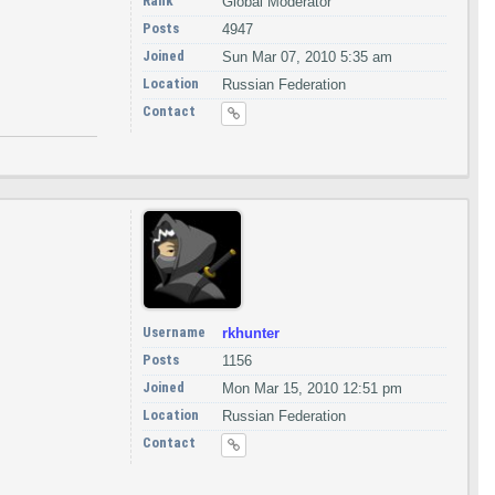
Rank
Global Moderator
Posts
4947
Joined
Sun Mar 07, 2010 5:35 am
Location
Russian Federation
Contact
Username
rkhunter
Posts
1156
Joined
Mon Mar 15, 2010 12:51 pm
Location
Russian Federation
Contact