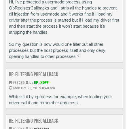
Hi, I've protected a usermode process using
ObRegisterCallbacks and I strip all the handles to prevent
dll injection from usermode and it works fine if I load my
driver after the process is started but if I load my driver first
and then start the process it won't start because it's
stripping the handles.
So my question is how would one filter out all other
processes but the host process itself and only deny
opening handles to other processes ?
Re: Filtering PreCallback
#33236
by
EP_X0FF
Mon Oct 28, 2019 8:40 am
Whitelist it by eprocess for example, when loading your
driver call it and remember eprocess.
Re: Filtering PreCallback
#33246
by
ntstatus