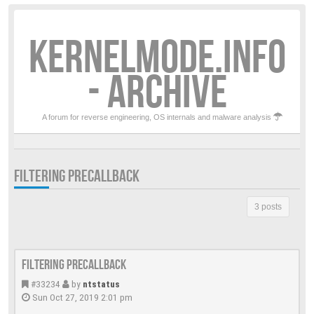
KERNELMODE.INFO
- ARCHIVE
A forum for reverse engineering, OS internals and malware analysis
FILTERING PRECALLBACK
3 posts
Filtering PreCallback
#33234
by
ntstatus
Sun Oct 27, 2019 2:01 pm