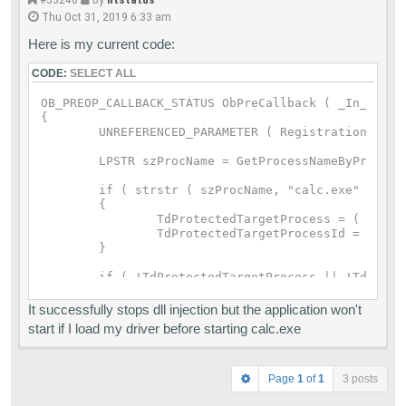
Thu Oct 31, 2019 6:33 am
Here is my current code:
CODE:
SELECT ALL
OB_PREOP_CALLBACK_STATUS ObPreCallback ( _In_ PVOI
{

	UNREFERENCED_PARAMETER ( RegistrationContext );

	LPSTR szProcName = GetProcessNameByProcessID ( PsGetProcessId ( pOperationInformation->Object ) );

	if ( strstr ( szProcName, "calc.exe" ) )

	{

		TdProtectedTargetProcess = ( PEPROCESS ) pOperationInformation->Object;;

		TdProtectedTargetProcessId = PsGetProcessId ( pOperationInformation->Object );

	}

	if ( !TdProtectedTargetProcess || !TdProtectedTargetProcessId )

	{

		return OB_PREOP_SUCCESS;

It successfully stops dll injection but the application won't
	}

start if I load my driver before starting calc.exe
	if ( pOperationInformation->KernelHandle )

		return OB_PREOP_SUCCESS;

Page
1
of
1
3 posts
	if ( pOperationInformation->ObjectType == *PsProcessType )
