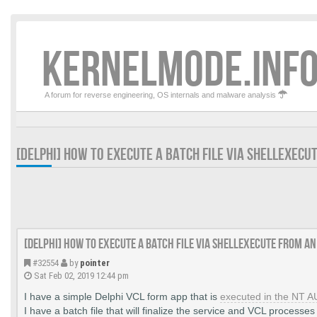
KERNELMODE.INFO
A forum for reverse engineering, OS internals and malware analysis
[DELPHI] HOW TO EXECUTE A BATCH FILE VIA SHELLEXECU
[DELPHI] How to execute a batch file via ShellExecute from an
#32554
by
pointer
Sat Feb 02, 2019 12:44 pm
I have a simple Delphi VCL form app that is
executed in the NT 
I have a batch file that will finalize the service and VCL processes