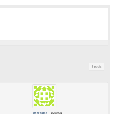
3 posts
Username
pointer