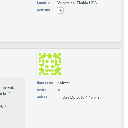
Location
Valparaiso, Florida USA
Contact
Username
pointer
ronment.
Posts
10
milar?
Joined
Fri Jun 15, 2018 4:45 pm
ough