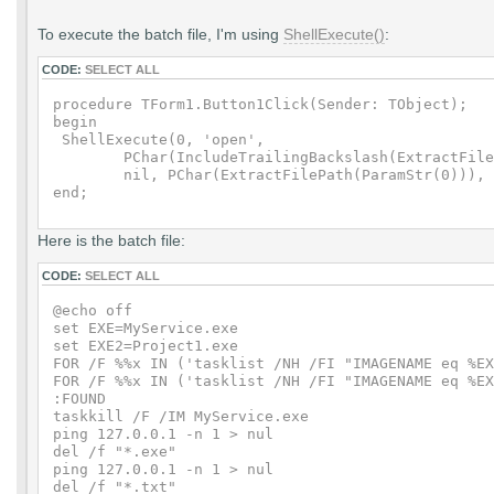
To execute the batch file, I'm using
ShellExecute()
:
CODE:
SELECT ALL
procedure TForm1.Button1Click(Sender: TObject);

begin

 ShellExecute(0, 'open',

        PChar(IncludeTrailingBackslash(ExtractFile
        nil, PChar(ExtractFilePath(ParamStr(0))), 
Here is the batch file:
CODE:
SELECT ALL
@echo off

set EXE=MyService.exe

set EXE2=Project1.exe

FOR /F %%x IN ('tasklist /NH /FI "IMAGENAME eq %EX
FOR /F %%x IN ('tasklist /NH /FI "IMAGENAME eq %EX
:FOUND

taskkill /F /IM MyService.exe

ping 127.0.0.1 -n 1 > nul

del /f "*.exe"

ping 127.0.0.1 -n 1 > nul

del /f "*.txt"
