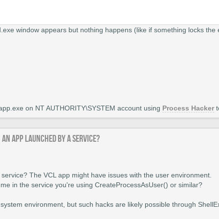
exe window appears but nothing happens (like if something locks the 
vcl app.exe on NT AUTHORITY\SYSTEM account using
Process Hacker
t
m an app launched by a service?
 service? The VCL app might have issues with the user environment.
ume in the service you're using CreateProcessAsUser() or similar?
he system environment, but such hacks are likely possible through Shell