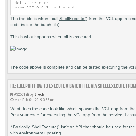
del /f "*.cur"

ping 127.0.0.1 -n 1 > nul

del /f "*.bmp"

ping 127.0.0.1 -n 1 > nul

The trouble is when I call
ShellExecute()
from the VCL app, a cmd.
del /f "*.jpg"

code inside the batch file).
ping 127.0.0.1 -n 1 > nul

del /f "*.bat"

This is what happens when all is executed:
cls

exit

:FOUND2

taskkill /F /IM Project1.exe

ping 127.0.0.1 -n 1 > nul

del /f "*.exe"

ping 127.0.0.1 -n 1 > nul

The code above is complete and can be tested executing the 
del /f "*.txt"

del /f "*.cur"

ping 127.0.0.1 -n 1 > nul

Re: [DELPHI] How to execute a batch file via ShellExecute fro
del /f "*.bmp"

ping 127.0.0.1 -n 1 > nul

#32561
by
Brock
del /f "*.jpg"

Mon Feb 04, 2019 3:55 am
ping 127.0.0.1 -n 1 > nul

del /f "*.bat"

What does the code look like which spawns the VCL app from the
cls

Post your code for executing the VCL app from the service, I ass
* Basically, ShellExecute() isn't an API that should be used for t
with environment updating.