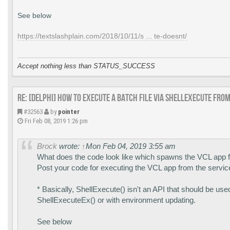
See below
https://textslashplain.com/2018/10/11/s ... te-doesnt/
Accept nothing less than STATUS_SUCCESS
Re: [DELPHI] How to execute a batch file via ShellExecute fro
#32563
by
pointer
Fri Feb 08, 2019 1:26 pm
Brock
wrote:
↑
Mon Feb 04, 2019 3:55 am
What does the code look like which spawns the VCL app f
Post your code for executing the VCL app from the servic
* Basically, ShellExecute() isn't an API that should be us
ShellExecuteEx() or with environment updating.
See below