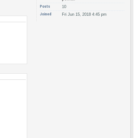
Posts
10
Joined
Fri Jun 15, 2018 4:45 pm