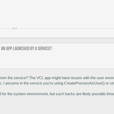
m an app launched by a service?
rom the service? The VCL app might have issues with the user envi
e, I assume in the service you're using CreateProcessAsUser() or si
ed for the system environment, but such hacks are likely possible thr