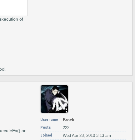
execution of
ool.
Username
Brock
Posts
222
ExecuteEx() or
Joined
Wed Apr 28, 2010 3:13 am