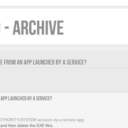
 - ARCHIVE
TE FROM AN APP LAUNCHED BY A SERVICE?
 app launched by a service?
AUTHORITY\SYSTEM account via a service app
.
 and then delete the EXE files..