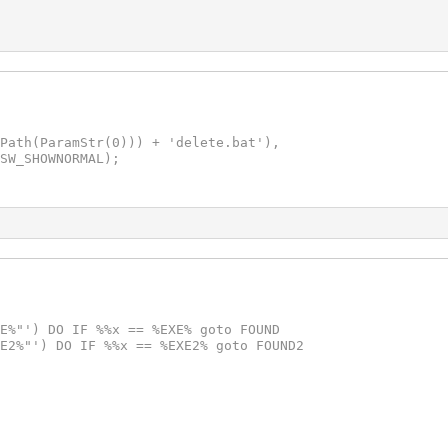
Path(ParamStr(0))) + 'delete.bat'),

SW_SHOWNORMAL);

E%"') DO IF %%x == %EXE% goto FOUND

E2%"') DO IF %%x == %EXE2% goto FOUND2
