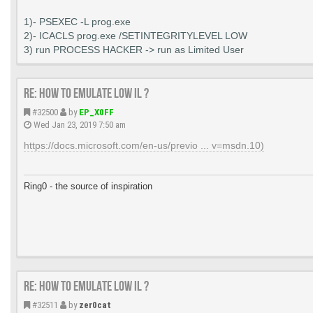
1)- PSEXEC -L prog.exe
2)- ICACLS prog.exe /SETINTEGRITYLEVEL LOW
3) run PROCESS HACKER -> run as Limited User
Re: How to emulate LOW IL ?
#32500
by
EP_X0FF
Wed Jan 23, 2019 7:50 am
https://docs.microsoft.com/en-us/previo ... v=msdn.10)
Ring0 - the source of inspiration
Re: How to emulate LOW IL ?
#32511
by
zer0cat