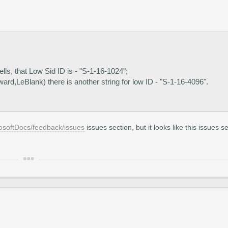
ells, that Low Sid ID is - "S-1-16-1024";
rd,LeBlank) there is another string for low ID - "S-1-16-4096".
rosoftDocs/feedback/issues
issues section, but it looks like this issues s