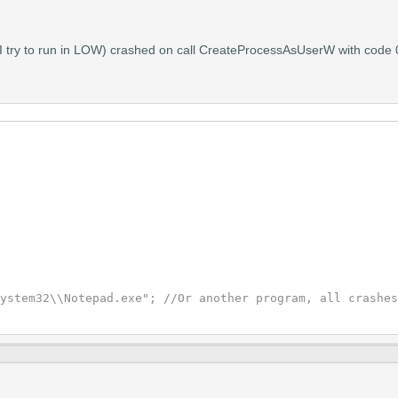
hat I try to run in LOW) crashed on call CreateProcessAsUserW with cod
ystem32\\Notepad.exe"; //Or another program, all crashes

KEN_DUPLICATE | TOKEN_ADJUST_DEFAULT | TOKEN_QUERY |  TO