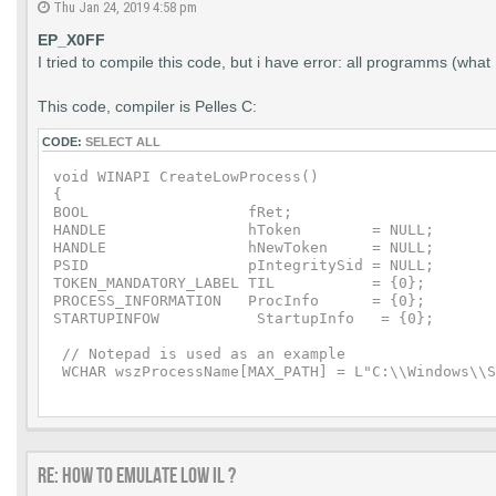
Thu Jan 24, 2019 4:58 pm
EP_X0FF
I tried to compile this code, but i have error: all programms (w
This code, compiler is Pelles C:
CODE:
SELECT ALL
void WINAPI CreateLowProcess()

{

BOOL                  fRet;

HANDLE                hToken        = NULL;

HANDLE                hNewToken     = NULL;

PSID                  pIntegritySid = NULL;

TOKEN_MANDATORY_LABEL TIL           = {0};

PROCESS_INFORMATION   ProcInfo      = {0};

STARTUPINFOW           StartupInfo   = {0};

 // Notepad is used as an example

 WCHAR wszProcessName[MAX_PATH] = L"C:\\Windows\\S
 // Low integrity SID

 WCHAR wszIntegritySid[20] = L"S-1-16-1024";

 //PSID pIntegritySid = NULL;

Re: How to emulate LOW IL ?
    fRet = OpenProcessToken(GetCurrentProcess(),TO