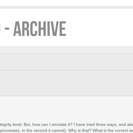
 - ARCHIVE
tegrity level. But, how can I emulate it? I have tried three ways, and al
processes, in the second it cannot). Why is that? What is the correct 