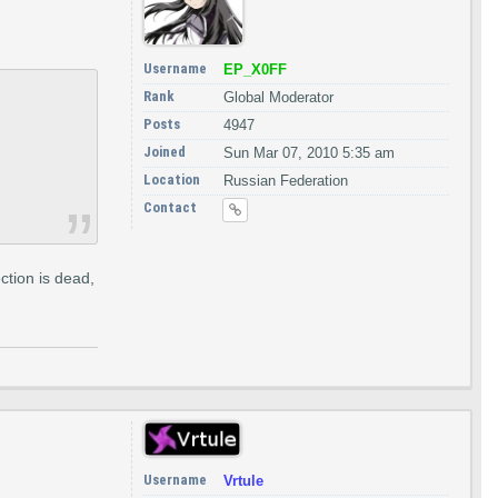
Username
EP_X0FF
Rank
Global Moderator
Posts
4947
Joined
Sun Mar 07, 2010 5:35 am
Location
Russian Federation
Contact
ection is dead,
Username
Vrtule