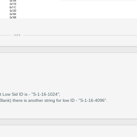
at Low Sid ID is - "S-1-16-1024";
ank) there is another string for low ID - "S-1-16-4096".