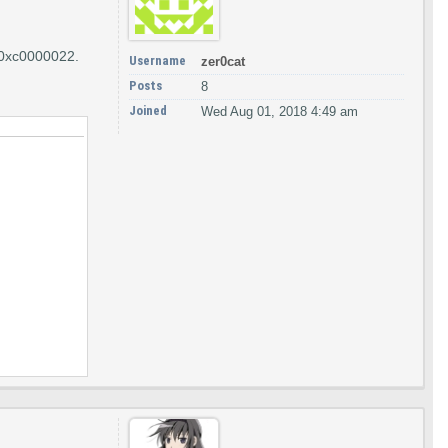
e 0xc0000022.
Username
zer0cat
Posts
8
Joined
Wed Aug 01, 2018 4:49 am
KEN_ASSIGN_PRIMARY,&hToken);
