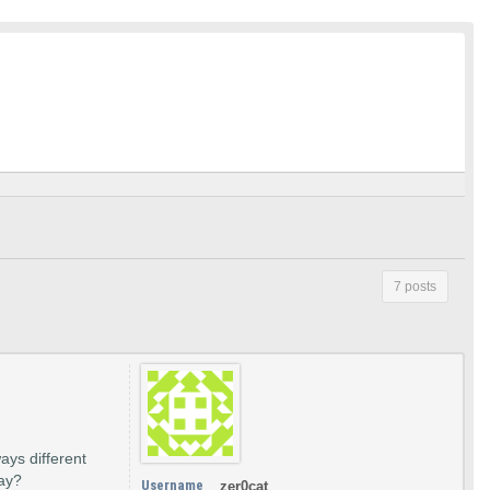
7 posts
ways different
way?
Username
zer0cat