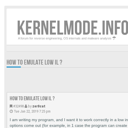
KERNELMODE.INFO
A forum for reverse engineering, OS internals and malware analysis
HOW TO EMULATE LOW IL ?
How to emulate LOW IL ?
#32498
by
zer0cat
Tue Jan 22, 2019 7:25 pm
I am writing my program, and I want it to work correctly in a low in
options come out (for example, in 1 case the program can create 