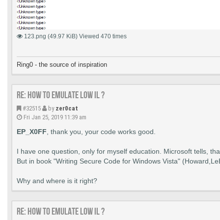
        CloseHandle(hNewToken);

		si.cb = sizeof(si);

    }

		bResult = CreateProcessAsUser(hNewToken, NULL, lpszCommandLine, NULL, NULL,

    if (hToken != NULL)

			FALSE, 0, NULL, lpszDirectory, &si, &pi);

123.png (49.97 KiB) Viewed 470 times
    {

		if (bResult) {

        CloseHandle(hToken);

			if (WaitForExit) {

    }

				WaitForSingleObject(pi.hProcess, INFINITE);

			}

Ring0 - the source of inspiration
    return;

			CloseHandle(pi.hProcess);

}
			CloseHandle(pi.hThread);

		}

Re: How to emulate LOW IL ?
	} while (cond);

#32515
by
zer0cat
Fri Jan 25, 2019 11:39 am
	if (hToken) {

		CloseHandle(hToken);

EP_X0FF
, thank you, your code works good.
	}

	if (hNewToken) {

		CloseHandle(hNewToken);

I have one question, only for myself education. Microsoft tells, th
	}

But in book "Writing Secure Code for Windows Vista" (Howard,LeBl
	if (pIntegritySid) {

		FreeSid(pIntegritySid);

	}

Why and where is it right?
	return bResult;

Re: How to emulate LOW IL ?