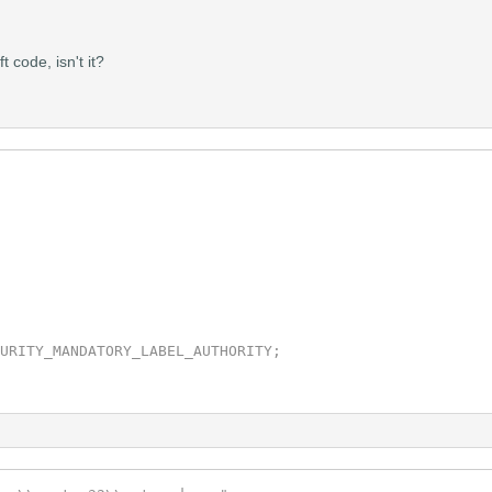
code, isn't it?
Impersonation,TokenPrimary,&hNewToken);

 &pIntegritySid);

grityLevel,&TIL,sizeof(TOKEN_MANDATORY_LABEL) + GetLengt