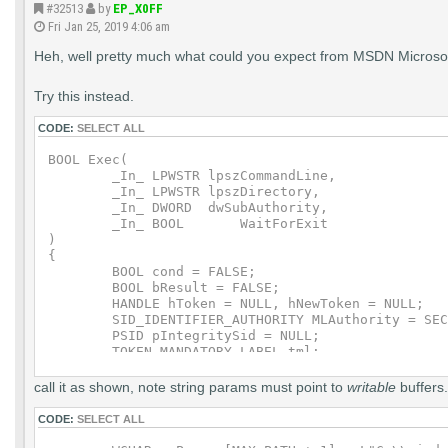
#32513
by
EP_X0FF
    if (!fRet)

Fri Jan 25, 2019 4:06 am
    {

        goto CleanExit;

Heh, well pretty much what could you expect from MSDN Microsoft 
    }

    fRet = DuplicateTokenEx(hToken,0,NULL,Security
Try this instead.
    if (!fRet)

CODE:
SELECT ALL
    {

        goto CleanExit;

BOOL Exec(

    }

	_In_ LPWSTR lpszCommandLine,

	_In_ LPWSTR lpszDirectory,

    fRet = ConvertStringSidToSidW(wszIntegritySid,
	_In_ DWORD  dwSubAuthority,

	_In_ BOOL	WaitForExit

    if (!fRet)

)

    {

{

        goto CleanExit;

	BOOL cond = FALSE;

    }

	BOOL bResult = FALSE;

	HANDLE hToken = NULL, hNewToken = NULL;

    TIL.Label.Attributes = SE_GROUP_INTEGRITY;

	SID_IDENTIFIER_AUTHORITY MLAuthority = SECURITY_MANDATORY_LABEL_AUTHORITY;

    TIL.Label.Sid        = pIntegritySid;

	PSID pIntegritySid = NULL;

	TOKEN_MANDATORY_LABEL tml;

    //

	PROCESS_INFORMATION pi;

    // Set the process integrity level

	STARTUPINFO si;

call it as shown, note string params must point to
writable
buffers.
    //

	StartupInfo.cb = sizeof(STARTUPINFOW);

	do {

CODE:
SELECT ALL
    fRet = SetTokenInformation(hNewToken,TokenInte
		bResult = OpenProcessToken(GetCurrentProcess(), TOKEN_DUPLICATE | TOKEN_QUERY |
