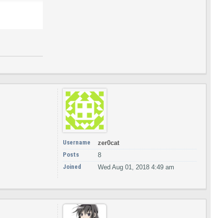
Username
zer0cat
Posts
8
Joined
Wed Aug 01, 2018 4:49 am