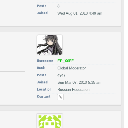
Posts
8
Joined
Wed Aug 01, 2018 4:49 am
Username
EP_X0FF
Rank
Global Moderator
Posts
4947
Joined
Sun Mar 07, 2010 5:35 am
Location
Russian Federation
Contact