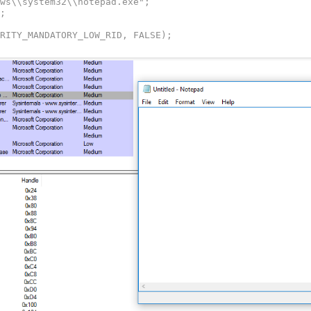
URITY_MANDATORY_LOW_RID, FALSE);
zProcessName,NULL,NULL,FALSE,0,NULL,NULL,&StartupInfo,&P