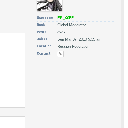
Username
EP_X0FF
Rank
Global Moderator
Posts
4947
Joined
Sun Mar 07, 2010 5:35 am
Location
Russian Federation
Contact
hSid(pIntegritySid));
