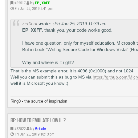
#32517
by
EP_X0FF
Fri Jan 25, 2019 2:41 pm
zer0cat
wrote:
↑
Fri Jan 25, 2019 11:39 am
EP_X0FF
, thank you, your code works good.
I have one question, only for myself education. Microsoft t
But in book "Writing Secure Code for Windows Vista" (Howa
Why and where is it right?
That is the MS example error. It is 4096 (0x1000) and not 1024.
Well you can submit this as bug to MS via
https://github.com/Mic
well it is Microsoft you know :)
Ring0 - the source of inspiration
Re: How to emulate LOW IL ?
#32522
by
Vrtule
Fri Jan 25, 2019 10:13 pm