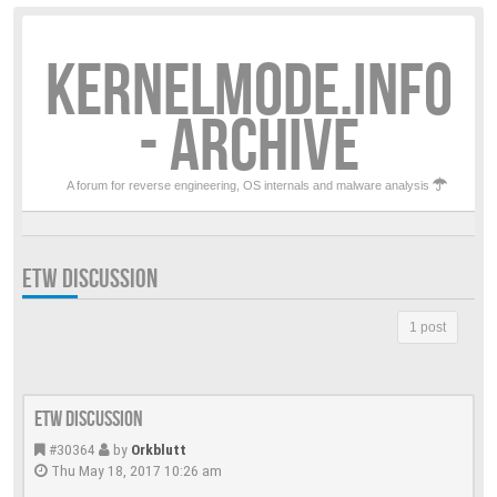
KERNELMODE.INFO
- ARCHIVE
A forum for reverse engineering, OS internals and malware analysis
ETW DISCUSSION
1 post
ETW discussion
#30364
by
Orkblutt
Thu May 18, 2017 10:26 am