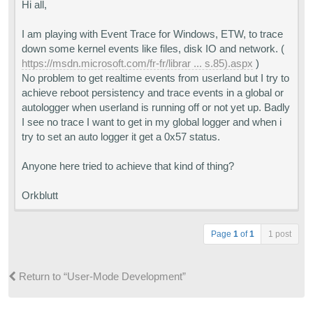
Hi all,
I am playing with Event Trace for Windows, ETW, to trace
down some kernel events like files, disk IO and network. (
https://msdn.microsoft.com/fr-fr/librar ... s.85).aspx
)
No problem to get realtime events from userland but I try to
achieve reboot persistency and trace events in a global or
autologger when userland is running off or not yet up. Badly
I see no trace I want to get in my global logger and when i
try to set an auto logger it get a 0x57 status.
Anyone here tried to achieve that kind of thing?
Orkblutt
Page
1
of
1
1 post
Return to “User-Mode Development”