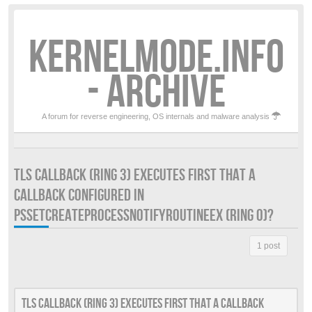
KERNELMODE.INFO
- ARCHIVE
A forum for reverse engineering, OS internals and malware analysis
TLS CALLBACK (RING 3) EXECUTES FIRST THAT A
CALLBACK CONFIGURED IN
PSSETCREATEPROCESSNOTIFYROUTINEEX (RING 0)?
1 post
Tls callback (Ring 3) executes first that a callback