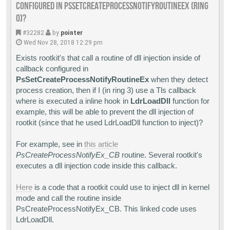
configured in PsSetCreateProcessNotifyRoutineEx (Ring
0)?
#32282
by
pointer
Wed Nov 28, 2018 12:29 pm
Exists rootkit's that call a routine of dll injection inside of
callback configured in
PsSetCreateProcessNotifyRoutineEx
when they detect
process creation, then if I (in ring 3) use a Tls callback
where is executed a inline hook in
LdrLoadDll
function for
example, this will be able to prevent the dll injection of
rootkit (since that he used LdrLoadDll function to inject)?
For example, see in
this article
PsCreateProcessNotifyEx_CB
routine. Several rootkit's
executes a dll injection code inside this callback.
Here
is a code that a rootkit could use to inject dll in kernel
mode and call the routine inside
PsCreateProcessNotifyEx_CB. This linked code uses
LdrLoadDll.