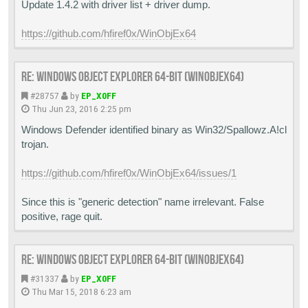
Update 1.4.2 with driver list + driver dump.
https://github.com/hfiref0x/WinObjEx64
Re: Windows Object Explorer 64-bit (WinObjEx64)
#28757
by
EP_X0FF
Thu Jun 23, 2016 2:25 pm
Windows Defender identified binary as Win32/Spallowz.A!cl
trojan.
https://github.com/hfiref0x/WinObjEx64/issues/1
Since this is "generic detection" name irrelevant. False
positive, rage quit.
Re: Windows Object Explorer 64-bit (WinObjEx64)
#31337
by
EP_X0FF
Thu Mar 15, 2018 6:23 am