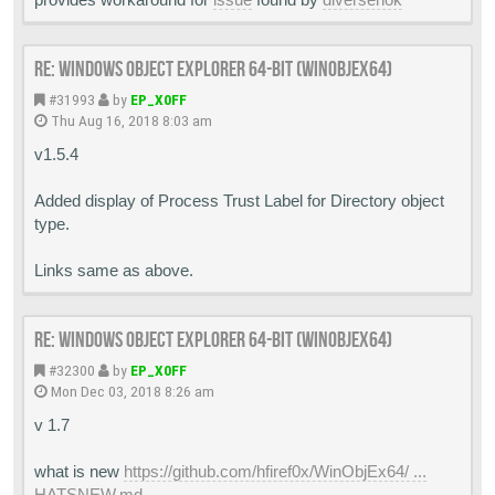
Re: Windows Object Explorer 64-bit (WinObjEx64)
#31993
by
EP_X0FF
Thu Aug 16, 2018 8:03 am
v1.5.4
Added display of Process Trust Label for Directory object
type.
Links same as above.
Re: Windows Object Explorer 64-bit (WinObjEx64)
#32300
by
EP_X0FF
Mon Dec 03, 2018 8:26 am
v 1.7
what is new
https://github.com/hfiref0x/WinObjEx64/ ...
HATSNEW.md