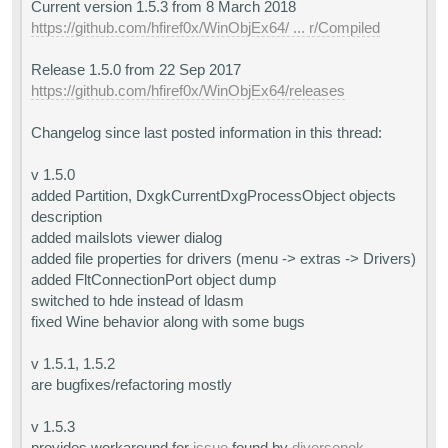
Current version 1.5.3 from 8 March 2018
https://github.com/hfiref0x/WinObjEx64/ ... r/Compiled
Release 1.5.0 from 22 Sep 2017
https://github.com/hfiref0x/WinObjEx64/releases
Changelog since last posted information in this thread:
v 1.5.0
added Partition, DxgkCurrentDxgProcessObject objects
description
added mailslots viewer dialog
added file properties for drivers (menu -> extras -> Drivers)
added FltConnectionPort object dump
switched to hde instead of ldasm
fixed Wine behavior along with some bugs
v 1.5.1, 1.5.2
are bugfixes/refactoring mostly
v 1.5.3
provides workaround for
issue
found by
diversenok