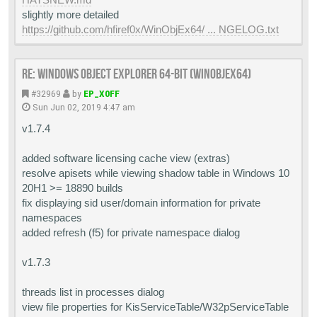
slightly more detailed
https://github.com/hfiref0x/WinObjEx64/ ... NGELOG.txt
Re: Windows Object Explorer 64-bit (WinObjEx64)
#32969
by
EP_X0FF
Sun Jun 02, 2019 4:47 am
v1.7.4
added software licensing cache view (extras)
resolve apisets while viewing shadow table in Windows 10
20H1 >= 18890 builds
fix displaying sid user/domain information for private
namespaces
added refresh (f5) for private namespace dialog
v1.7.3
threads list in processes dialog
view file properties for KisServiceTable/W32pServiceTable