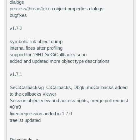
dialogs
process/thread/token object properties dialogs
bugfixes
v1.7.2
symbolic link object dump
internal fixes after profiling
support for 19H1 SeCiCallbacks scan
added and updated more object type descriptions
v1.7.1
SeCiCallbacks/g_CiCallbacks, DbgkLmdCallbacks added
to the callbacks viewer
Session object view and access rights, merge pull request
#8 #9
fixed regression added in 1.7.0
treelist updated
Downloads ->