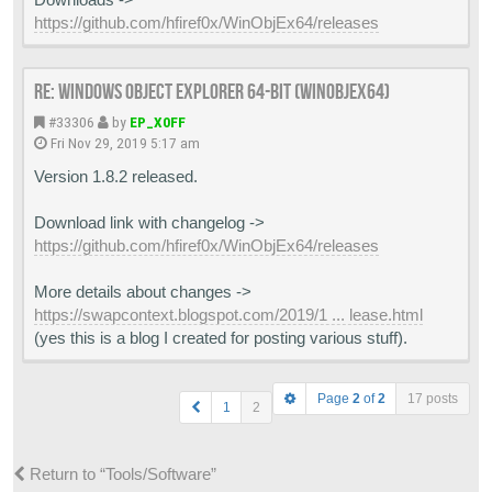
https://github.com/hfiref0x/WinObjEx64/releases
Re: Windows Object Explorer 64-bit (WinObjEx64)
#33306
by
EP_X0FF
Fri Nov 29, 2019 5:17 am
Version 1.8.2 released.
Download link with changelog ->
https://github.com/hfiref0x/WinObjEx64/releases
More details about changes ->
https://swapcontext.blogspot.com/2019/1 ... lease.html
(yes this is a blog I created for posting various stuff).
Page
2
of
2
17 posts
1
2
Return to “Tools/Software”