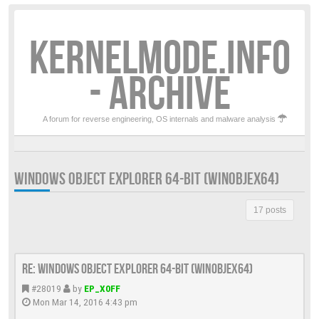
KERNELMODE.INFO
- ARCHIVE
A forum for reverse engineering, OS internals and malware analysis
WINDOWS OBJECT EXPLORER 64-BIT (WINOBJEX64)
17 posts
Re: Windows Object Explorer 64-bit (WinObjEx64)
#28019
by
EP_X0FF
Mon Mar 14, 2016 4:43 pm