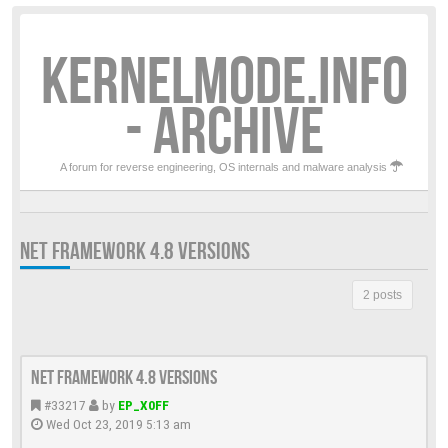
KERNELMODE.INFO
- ARCHIVE
A forum for reverse engineering, OS internals and malware analysis
NET FRAMEWORK 4.8 VERSIONS
2 posts
Net Framework 4.8 versions
#33217
by
EP_X0FF
Wed Oct 23, 2019 5:13 am