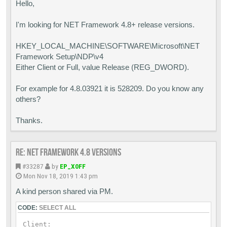
Hello,
I'm looking for NET Framework 4.8+ release versions.
HKEY_LOCAL_MACHINE\SOFTWARE\Microsoft\NET
Framework Setup\NDP\v4
Either Client or Full, value Release (REG_DWORD).
For example for 4.8.03921 it is 528209. Do you know any
others?
Thanks.
Re: Net Framework 4.8 versions
#33287
by
EP_X0FF
Mon Nov 18, 2019 1:43 pm
A kind person shared via PM.
CODE:
SELECT ALL
Client:
