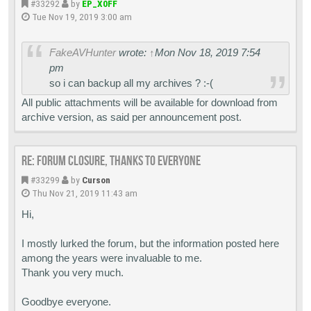
#33292
by
EP_X0FF
Tue Nov 19, 2019 3:00 am
FakeAVHunter
wrote:
↑
Mon Nov 18, 2019 7:54
pm
so i can backup all my archives ? :-(
All public attachments will be available for download from
archive version, as said per announcement post.
Re: Forum closure, thanks to everyone
#33299
by
Curson
Thu Nov 21, 2019 11:43 am
Hi,
I mostly lurked the forum, but the information posted here
among the years were invaluable to me.
Thank you very much.
Goodbye everyone.