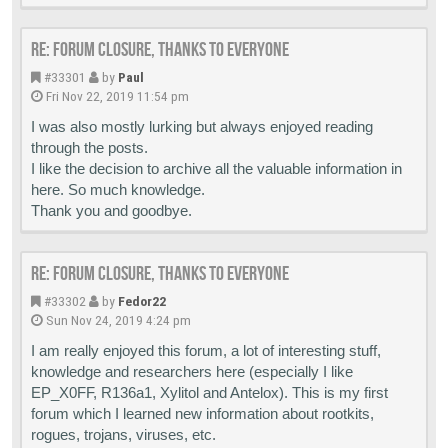
Re: Forum closure, thanks to everyone
#33301
by
Paul
Fri Nov 22, 2019 11:54 pm
I was also mostly lurking but always enjoyed reading
through the posts.
I like the decision to archive all the valuable information in
here. So much knowledge.
Thank you and goodbye.
Re: Forum closure, thanks to everyone
#33302
by
Fedor22
Sun Nov 24, 2019 4:24 pm
I am really enjoyed this forum, a lot of interesting stuff,
knowledge and researchers here (especially I like
EP_X0FF, R136a1, Xylitol and Antelox). This is my first
forum which I learned new information about rootkits,
rogues, trojans, viruses, etc.