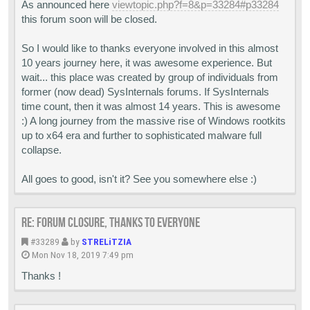
As announced here
viewtopic.php?f=8&p=33284#p33284
this forum soon will be closed.
So I would like to thanks everyone involved in this almost
10 years journey here, it was awesome experience. But
wait... this place was created by group of individuals from
former (now dead) SysInternals forums. If SysInternals
time count, then it was almost 14 years. This is awesome
:) A long journey from the massive rise of Windows rootkits
up to x64 era and further to sophisticated malware full
collapse.
All goes to good, isn't it? See you somewhere else :)
Re: Forum closure, thanks to everyone
#33289
by
STRELiTZIA
Mon Nov 18, 2019 7:49 pm
Thanks !