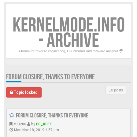
KERNELMODE.INFO
- ARCHIVE
A forum for reverse engineering, OS internals and malware analysis
FORUM CLOSURE, THANKS TO EVERYONE
10 posts
Topic locked
Forum closure, thanks to everyone
#33288
by
EP_X0FF
Mon Nov 18, 2019 1:57 pm