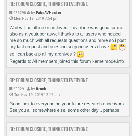
Re: Forum closure, thanks to everyone
#33290
by
FakeAVHunter
Mon Nov 18, 2019 7:54 pm
Wait will be offline or archived.This place was good for me
also as a youtuber aswell thanks to all users who helped
me so much with all requests questions and more so i post
my last request and question so good users i have
so i can backup all my archives ?
Regards to All members joined this forum kernelmode.info
Re: Forum closure, thanks to everyone
#33291
by
Brock
Tue Nov 19, 2019 12:17 am
Good luck to everyone on your future research endeavors.
See you all somewhere else, some other day... perhaps
Re: Forum closure, thanks to everyone