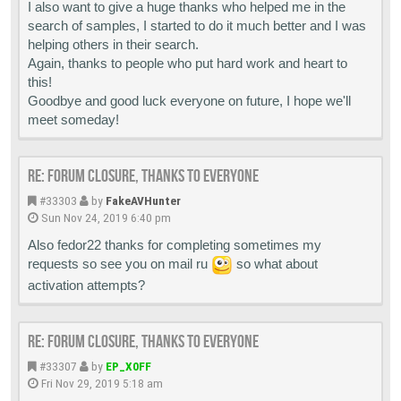
I also want to give a huge thanks who helped me in the
search of samples, I started to do it much better and I was
helping others in their search.
Again, thanks to people who put hard work and heart to
this!
Goodbye and good luck everyone on future, I hope we'll
meet someday!
Re: Forum closure, thanks to everyone
#33303
by
FakeAVHunter
Sun Nov 24, 2019 6:40 pm
Also fedor22 thanks for completing sometimes my
requests so see you on mail ru
so what about
activation attempts?
Re: Forum closure, thanks to everyone
#33307
by
EP_X0FF
Fri Nov 29, 2019 5:18 am