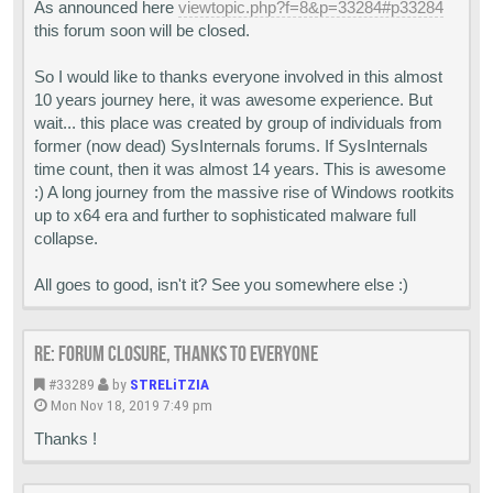
As announced here
viewtopic.php?f=8&p=33284#p33284
this forum soon will be closed.
So I would like to thanks everyone involved in this almost
10 years journey here, it was awesome experience. But
wait... this place was created by group of individuals from
former (now dead) SysInternals forums. If SysInternals
time count, then it was almost 14 years. This is awesome
:) A long journey from the massive rise of Windows rootkits
up to x64 era and further to sophisticated malware full
collapse.
All goes to good, isn't it? See you somewhere else :)
Re: Forum closure, thanks to everyone
#33289
by
STRELiTZIA
Mon Nov 18, 2019 7:49 pm
Thanks !