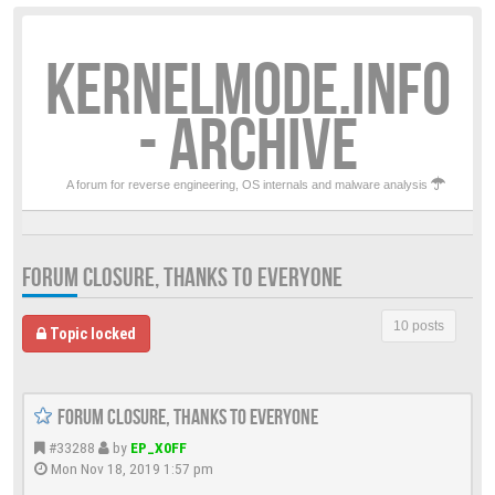
KERNELMODE.INFO
- ARCHIVE
A forum for reverse engineering, OS internals and malware analysis
FORUM CLOSURE, THANKS TO EVERYONE
10 posts
Topic locked
Forum closure, thanks to everyone
#33288
by
EP_X0FF
Mon Nov 18, 2019 1:57 pm