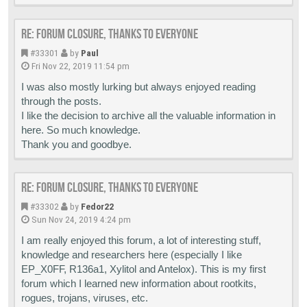
Re: Forum closure, thanks to everyone
#33301
by
Paul
Fri Nov 22, 2019 11:54 pm
I was also mostly lurking but always enjoyed reading
through the posts.
I like the decision to archive all the valuable information in
here. So much knowledge.
Thank you and goodbye.
Re: Forum closure, thanks to everyone
#33302
by
Fedor22
Sun Nov 24, 2019 4:24 pm
I am really enjoyed this forum, a lot of interesting stuff,
knowledge and researchers here (especially I like
EP_X0FF, R136a1, Xylitol and Antelox). This is my first
forum which I learned new information about rootkits,
rogues, trojans, viruses, etc.