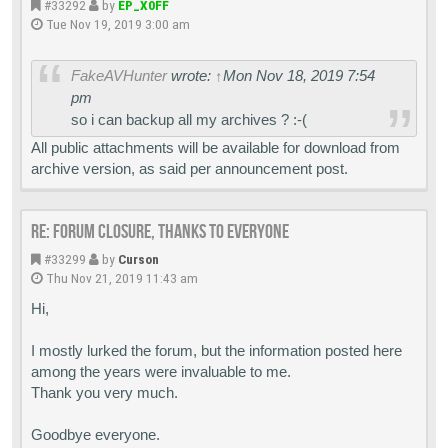
#33292
by
EP_X0FF
Tue Nov 19, 2019 3:00 am
FakeAVHunter
wrote:
↑
Mon Nov 18, 2019 7:54
pm
so i can backup all my archives ? :-(
All public attachments will be available for download from
archive version, as said per announcement post.
Re: Forum closure, thanks to everyone
#33299
by
Curson
Thu Nov 21, 2019 11:43 am
Hi,
I mostly lurked the forum, but the information posted here
among the years were invaluable to me.
Thank you very much.
Goodbye everyone.