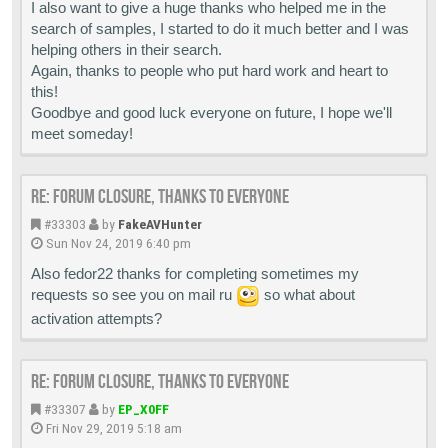
I also want to give a huge thanks who helped me in the
search of samples, I started to do it much better and I was
helping others in their search.
Again, thanks to people who put hard work and heart to
this!
Goodbye and good luck everyone on future, I hope we'll
meet someday!
Re: Forum closure, thanks to everyone
#33303
by
FakeAVHunter
Sun Nov 24, 2019 6:40 pm
Also fedor22 thanks for completing sometimes my
requests so see you on mail ru
so what about
activation attempts?
Re: Forum closure, thanks to everyone
#33307
by
EP_X0FF
Fri Nov 29, 2019 5:18 am