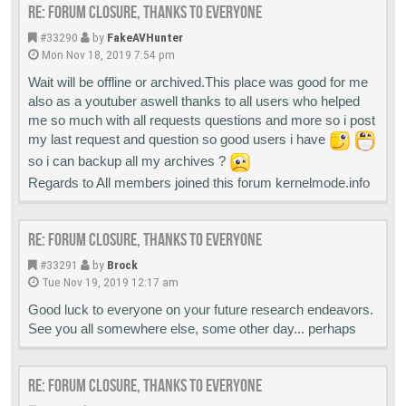
Re: Forum closure, thanks to everyone
#33290
by
FakeAVHunter
Mon Nov 18, 2019 7:54 pm
Wait will be offline or archived.This place was good for me
also as a youtuber aswell thanks to all users who helped
me so much with all requests questions and more so i post
my last request and question so good users i have
so i can backup all my archives ?
Regards to All members joined this forum kernelmode.info
Re: Forum closure, thanks to everyone
#33291
by
Brock
Tue Nov 19, 2019 12:17 am
Good luck to everyone on your future research endeavors.
See you all somewhere else, some other day... perhaps
Re: Forum closure, thanks to everyone